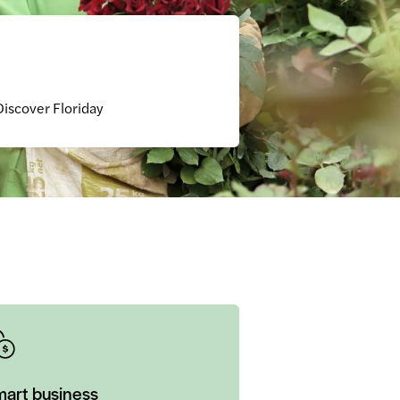
Discover Floriday
art business