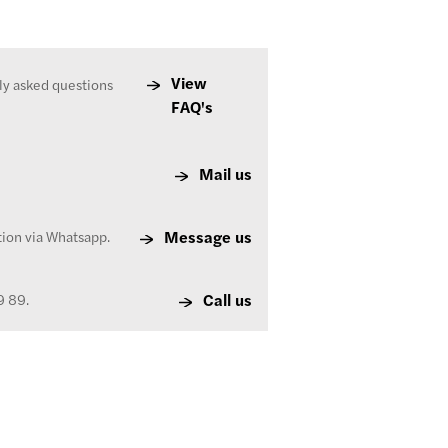
View
ly asked questions
FAQ's
Mail us
Message us
tion via Whatsapp.
Call us
9 89.