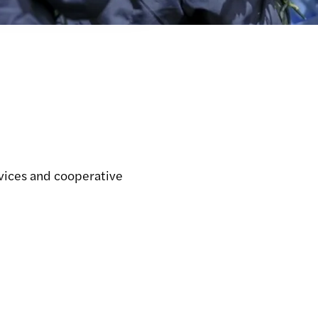
rvices and cooperative