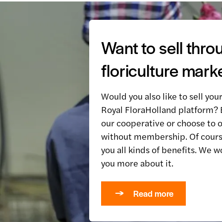
Want to sell thro
floriculture mark
Would you also like to sell you
Royal FloraHolland platform
our cooperative or choose to o
without membership. Of cours
you all kinds of benefits. We w
you more about it.
Read more