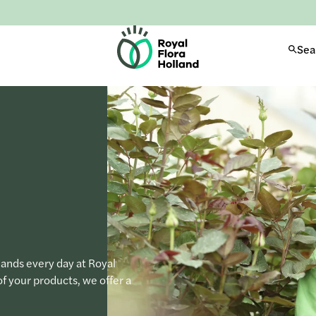
H
Sea
o
m
e
hands every day at Royal
of your products, we offer a