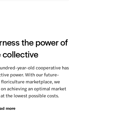
rness the power of
 collective
undred-year-old cooperative has
ctive power. With our future-
 floriculture marketplace, we
 on achieving an optimal market
 at the lowest possible costs.
ad more