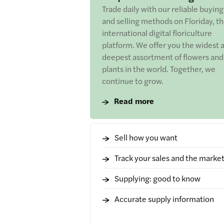
Trade daily with our reliable buying
and selling methods on Floriday, t
international digital floriculture
platform. We offer you the widest 
deepest assortment of flowers and
plants in the world. Together, we
continue to grow.
Read more
Sell how you want
Track your sales and the marke
Supplying: good to know
Accurate supply information