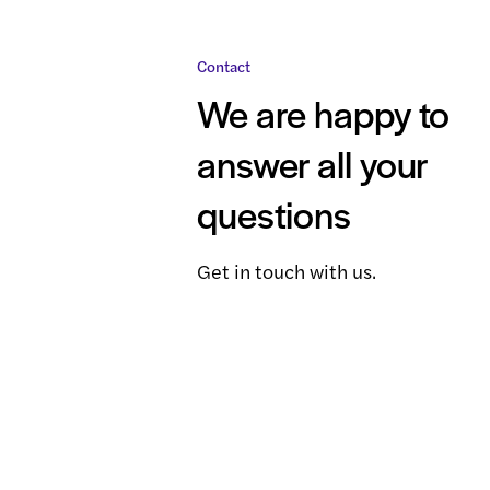
Contact
We are happy to
answer all your
questions
Get in touch with us.