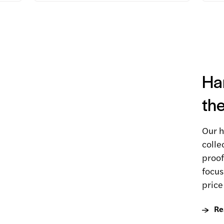
Ha
the
Our h
colle
proof
focus
price
Re