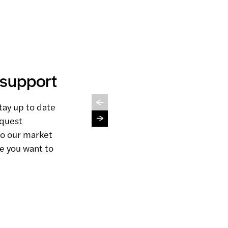
 support
Sales
Management
tay up to date
View service
equest
to our market
e you want to