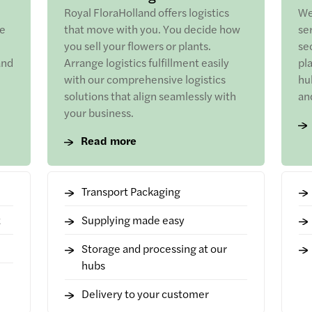
Royal FloraHolland offers logistics
We
he
that move with you. You decide how
se
you sell your flowers or plants.
sec
and
Arrange logistics fulfillment easily
pl
with our comprehensive logistics
hu
solutions that align seamlessly with
an
your business.
Read more
Transport Packaging
t
Supplying made easy
Storage and processing at our
hubs
Delivery to your customer