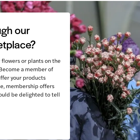
ugh our
etplace?
r flowers or plants on the
? Become a member of
ffer your products
e, membership offers
ould be delighted to tell