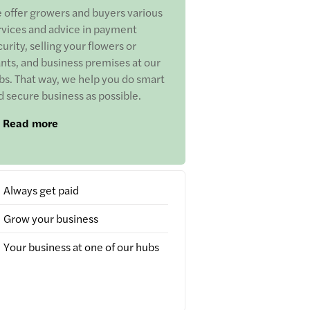
 offer growers and buyers various
rvices and advice in payment
urity, selling your flowers or
ants, and business premises at our
bs. That way, we help you do smart
d secure business as possible.
Read more
Always get paid
Grow your business
Your business at one of our hubs