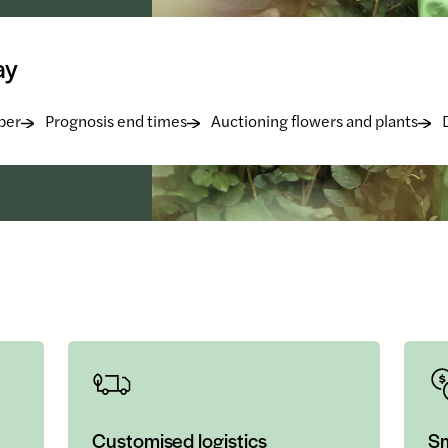
ay
ber
Prognosis end times
Auctioning flowers and plants
Customised logistics
Sm