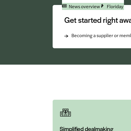
News overview
Floriday
Get started right aw
Becoming a supplier or mem
Simplified dealmaking