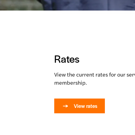
Rates
View the current rates for our se
membership.
View rates