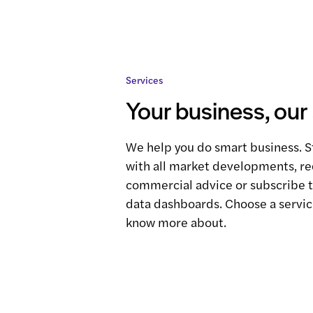
Services
Your business, our
We help you do smart business. S
with all market developments, r
commercial advice or subscribe 
data dashboards. Choose a servic
know more about.