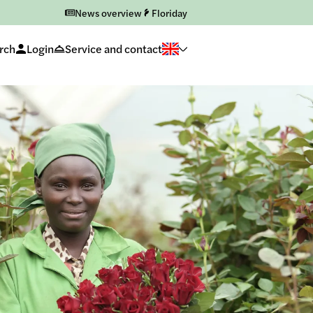
News overview
Floriday
rch
Login
Service and contact