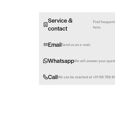
Service &
Find frequent
contact
here.
Email
Send us an e-mail.
Whatsapp
We will answer your ques
Call
We can be reached at +31 88 789 8