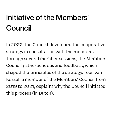
Initiative of the Members'
Council
In 2022, the Council developed the cooperative
strategy in consultation with the members.
Through several member sessions, the Members'
Council gathered ideas and feedback, which
shaped the principles of the strategy. Toon van
Kessel, a member of the Members' Council from
2019 to 2021, explains why the Council initiated
this process (in Dutch).