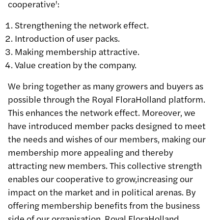
cooperative':
Strengthening the network effect.
Introduction of user packs.
Making membership attractive.
Value creation by the company.
We bring together as many growers and buyers as
possible through the Royal FloraHolland platform.
This enhances the network effect. Moreover, we
have introduced member packs designed to meet
the needs and wishes of our members, making our
membership more appealing and thereby
attracting new members. This collective strength
enables our cooperative to grow,increasing our
impact on the market and in political arenas. By
offering membership benefits from the business
side of our organisation, Royal FloraHolland