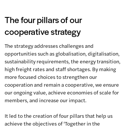
The four pillars of our
cooperative strategy
The strategy addresses challenges and
opportunities such as globalisation, digitalisation,
sustainability requirements, the energy transition,
high freight rates and staff shortages. By making
more focused choices to strengthen our
cooperation and remain a cooperative, we ensure
our ongoing value, achieve economies of scale for
members, and increase our impact.
It led to the creation of four pillars that help us
achieve the objectives of 'Together in the