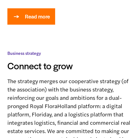
Read more
Business strategy
Connect to grow
The strategy merges our cooperative strategy (of
the association) with the business strategy,
reinforcing our goals and ambitions for a dual-
pronged Royal FloraHolland platform: a digital
platform, Floriday, and a logistics platform that
integrates logistics, financial and commercial real
estate services. We are committed to making our