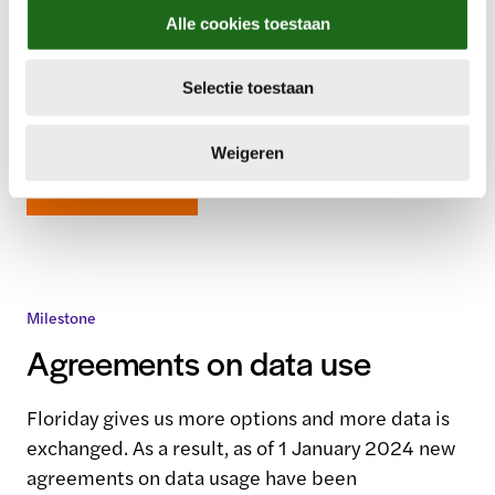
Each member has its own unique operations and
l
Alle cookies toestaan
different preferences. Therefore, on 1 January
e
c
2024 we introduced four member packs for
Selectie toestaan
t
different trading preferences.
i
e
Weigeren
Read more
Milestone
Agreements on data use
Floriday gives us more options and more data is
exchanged. As a result, as of 1 January 2024 new
agreements on data usage have been