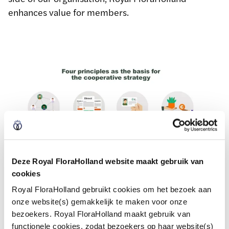
enhances value for members.
Deze Royal FloraHolland website maakt gebruik van
cookies
Royal FloraHolland gebruikt cookies om het bezoek aan
onze website(s) gemakkelijk te maken voor onze
bezoekers. Royal FloraHolland maakt gebruik van
functionele cookies, zodat bezoekers op haar website(s)