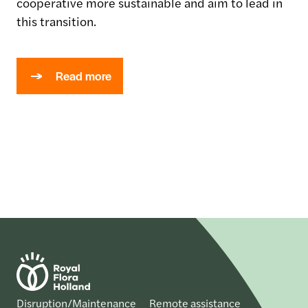
cooperative more sustainable and aim to lead in
this transition.
Read more
Disruption/Maintenance
Remote assistance