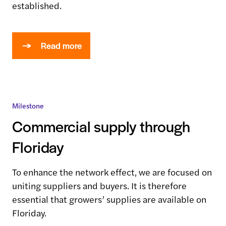
established.
Read more
Milestone
Commercial supply through
Floriday
To enhance the network effect, we are focused on
uniting suppliers and buyers. It is therefore
essential that growers’ supplies are available on
Floriday.