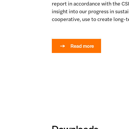
report in accordance with the CS
insight into our progress in sustai
cooperative, use to create long-t
Read more
Downloads