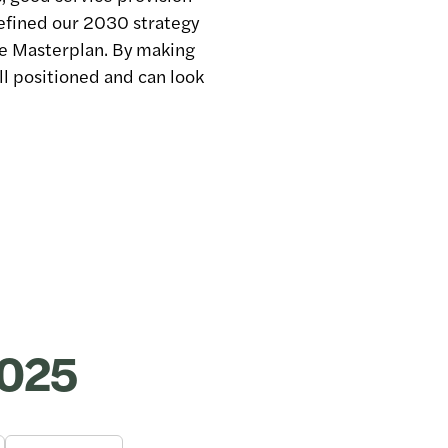
refined our 2030 strategy
te Masterplan. By making
l positioned and can look
2025