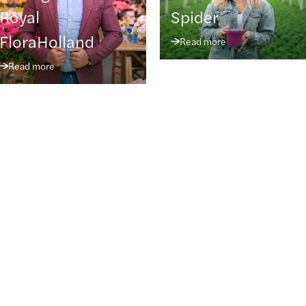
Royal
Spider
FloraHolland
Read more
Read more