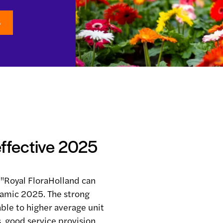
5
effective 2025
"Royal FloraHolland can
namic 2025. The strong
able to higher average unit
s, good service provision