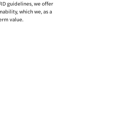
RD guidelines, we offer
nability, which we, as a
erm value.