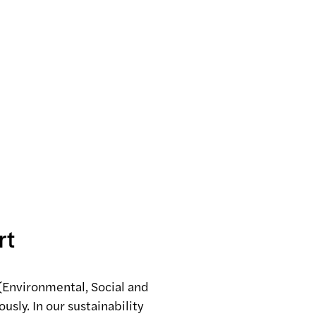
rt
(Environmental, Social and
usly. In our sustainability