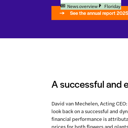
News overview
Floriday
See the annual report 202
A successful and 
David van Mechelen, Acting CEO: 
look back on a successful and dy
financial performance is attribut
prices for both flowers and plant