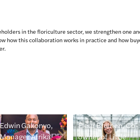
eholders in the floriculture sector, we strengthen one an
show how this collaboration works in practice and how bu
er.
Edwin Gakonyo,
Fleur Bruinen, Co-
Manager Afrika
owner of Little