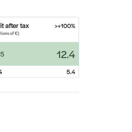
it after tax
>+100%
llions of €)
12.4
25
4
5.4