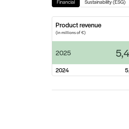
Financial
Sustainability (ESG)
Product revenue
(in millions of €)
5,
2025
2024
5