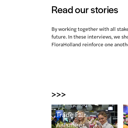
Read our stories
By working together with all stak
future. In these interviews, we 
FloraHolland reinforce one anoth
>>>
Trade Fair
Aalsmeer