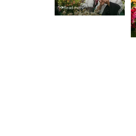
Read more