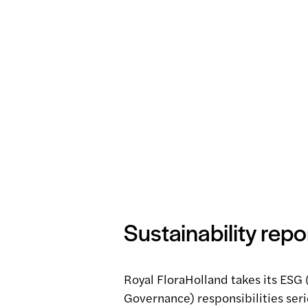
Sustainability repo
Royal FloraHolland takes its ESG 
Governance) responsibilities serio