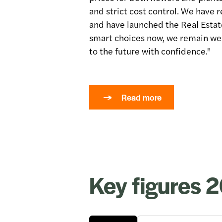
and strict cost control. We have 
and have launched the Real Esta
smart choices now, we remain wel
to the future with confidence."
Read more
Key figures 