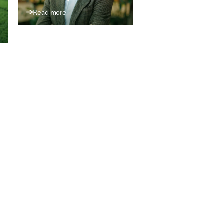
Read more