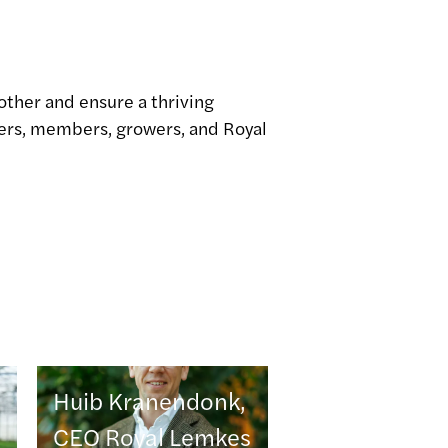
other and ensure a thriving
yers, members, growers, and Royal
Huib Kranendonk,
CEO Royal Lemkes