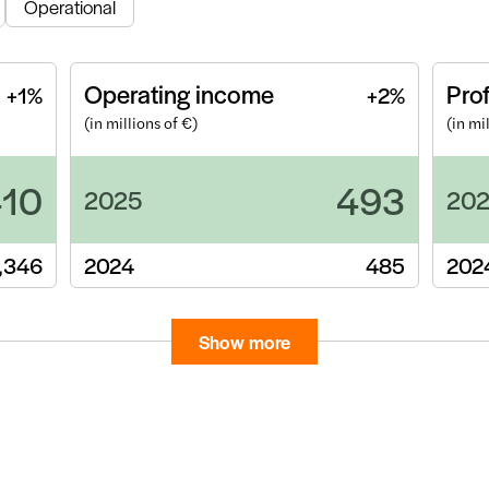
Operational
Operating income
Prof
+1%
+2%
(in millions of €)
(in mi
410
493
2025
20
,346
2024
485
202
Show more