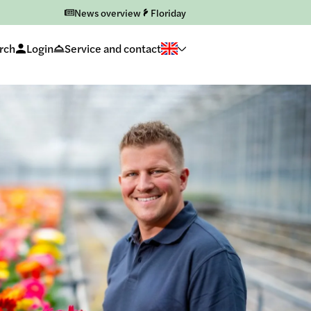
News overview
Floriday
rch
Login
Service and contact