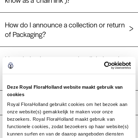
know as a ‘chain link’)?
How do I announce a collection or return
of Packaging?
How do I gain access to the digital service
'Collecting and returning packaging' in My
Royal FloraHolland?
Deze Royal FloraHolland website maakt gebruik van
cookies
What is the Packaging Online service?
Royal FloraHolland gebruikt cookies om het bezoek aan
onze website(s) gemakkelijk te maken voor onze
bezoekers. Royal FloraHolland maakt gebruik van
I currently order packaging from my
functionele cookies, zodat bezoekers op haar website(s)
kunnen surfen en van de daarop aangeboden diensten
transporter. Will that change?