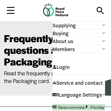
H
o
m
e
Supplying
Buying
Frequently asked
About us
questions about
Members
Packaging card
Login
Read the frequently asked questions about
the Packaging card.
Service and contact
Language Settings
News overview
Floriday