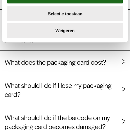
e
c
Selectie toestaan
t
My company has multiple administration
i
numbers. Do I have to order multiple
e
Weigeren
packaging cards?
What does the packaging card cost?
What should I do if I lose my packaging
card?
What should I do if the barcode on my
packaging card becomes damaged?