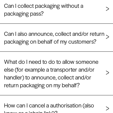
Can I collect packaging without a
packaging pass?
Can I also announce, collect and/or return
packaging on behalf of my customers?
What do I need to do to allow someone
else (for example a transporter and/or
handler) to announce, collect and/or
return packaging on my behalf?
How can I cancel a authorisation (also