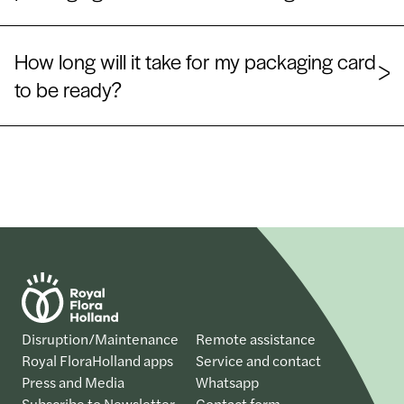
How long will it take for my packaging card
to be ready?
Disruption/Maintenance
Remote assistance
Royal FloraHolland apps
Service and contact
Press and Media
Whatsapp
Subscribe to Newsletter
Contact form