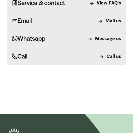
Service & contact
View FAQ's
Email
Mail us
Whatsapp
Message us
Call
Call us