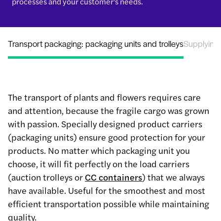
processes and your customer's needs.
Transport packaging: packaging units and trolleys
Supplying
The transport of plants and flowers requires care
and attention, because the fragile cargo was grown
with passion. Specially designed product carriers
(packaging units) ensure good protection for your
products. No matter which packaging unit you
choose, it will fit perfectly on the load carriers
(auction trolleys or
CC containers
) that we always
have available. Useful for the smoothest and most
efficient transportation possible while maintaining
quality.