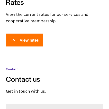
Rates
View the current rates for our services and
cooperative membership.
View rates
Contact
Contact us
Get in touch with us.