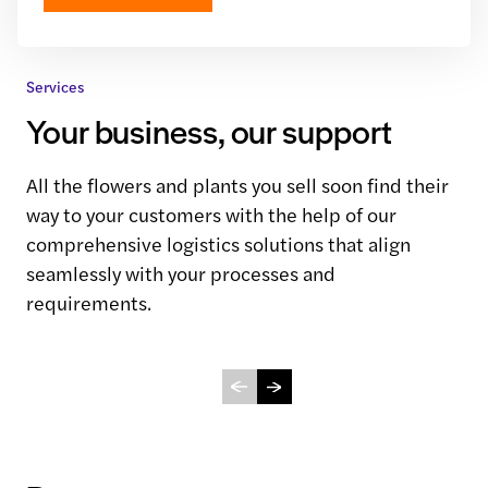
Services
Your business, our support
All the flowers and plants you sell soon find their
way to your customers with the help of our
comprehensive logistics solutions that align
seamlessly with your processes and
requirements.
Connect Logistics
Dock Services
View service
View service