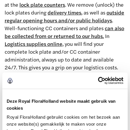
at the
lock plate counters
. We remove (unlock) the
lock plates during
delivery times,
as well as
outside
regular opening hours and/or public holidays
.
Well-functioning CC containers and plates
can also
be collected from or returned to our hubs.
In
Logistics supplies online,
you will find your
complete lock plate and/or CC container
administration, always up to date and available
24/7. This gives you a grip on your logistics costs.
Sustainable packaging
Deze Royal FloraHolland website maakt gebruik van
together
cookies
Royal FloraHolland gebruikt cookies om het bezoek aan
Environmentally friendly packaging is at the heart
onze website(s) gemakkelijk te maken voor onze
of our transport packaging initiatives. We also