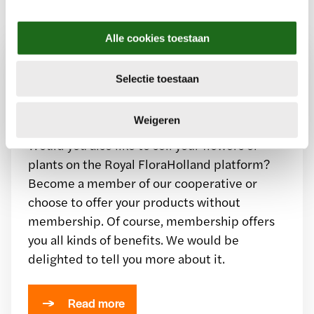
e
l
Alle cookies toestaan
e
c
Want to sell through our
Selectie toestaan
t
i
floriculture marketplace?
e
Weigeren
Would you also like to sell your flowers or
plants on the Royal FloraHolland platform?
Become a member of our cooperative or
choose to offer your products without
membership. Of course, membership offers
you all kinds of benefits. We would be
delighted to tell you more about it.
Read more