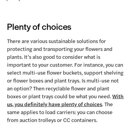
Plenty of choices
There are various sustainable solutions for
protecting and transporting your flowers and
plants. It’s also good to consider what is
important to your customer. For instance, you can
select multi-use flower buckets, support shelving
or flower boxes and plant trays. Is multi-use not
an option? Then recyclable flower and plant
boxes or plant trays could be what you need.
With
us, you definitely have plenty of choices
. The
same applies to load carriers: you can choose
from auction trolleys or CC containers.