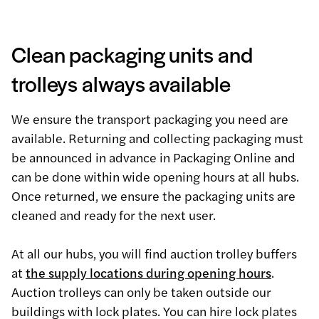
Clean packaging units and
trolleys always available
We ensure the transport packaging you need are
available. Returning and collecting packaging must
be announced in advance in Packaging Online and
can be done within wide opening hours at all hubs.
Once returned, we ensure the packaging units are
cleaned and ready for the next user.
At all our hubs, you will find auction trolley buffers
at
the supply locations during opening hours
.
Auction trolleys can only be taken outside our
buildings with lock plates. You can hire lock plates