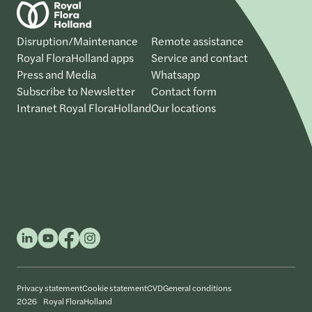
Disruption/Maintenance
Remote assistance
Royal FloraHolland apps
Service and contact
Press and Media
Whatsapp
Subscribe to Newsletter
Contact form
Intranet Royal FloraHolland
Our locations
Privacy statement
Cookie statement
CVD
General conditions
2026 Royal FloraHolland