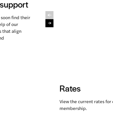
 support
Connect Logistics
View service
 soon find their
lp of our
 that align
nd
Rates
View the current rates for
membership.