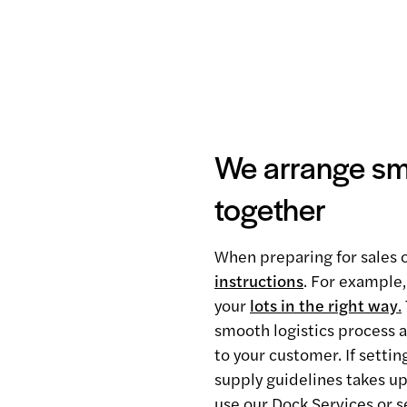
We arrange smo
together
When preparing for sales o
instructions
. For example,
your
lots in the right way
.
smooth logistics process a
to your customer. If setti
supply guidelines takes up
use our Dock Services or s