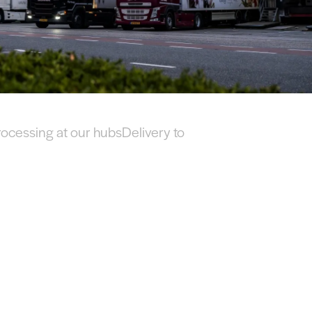
rocessing at our hubs
Delivery to your customer