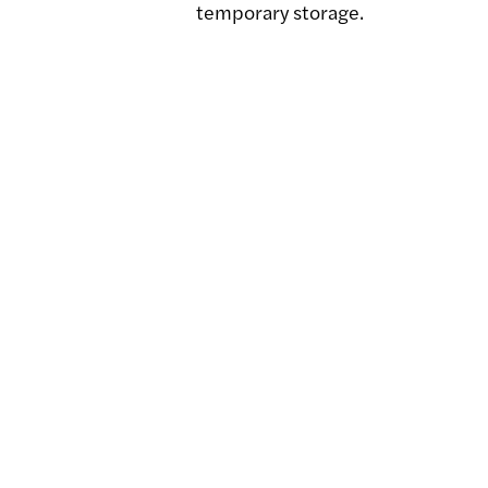
temporary storage.