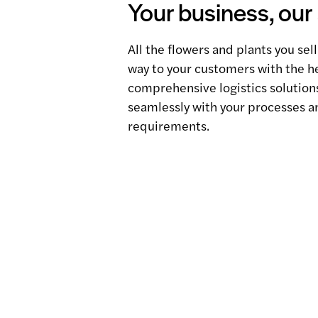
Your business, our
All the flowers and plants you sell
way to your customers with the he
comprehensive logistics solutions
seamlessly with your processes a
requirements.