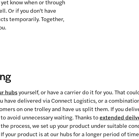
't yet know when or through
ll. Or if you don't have
cts temporarily. Together,
ou.
ing
ur hubs
yourself, or have a carrier do it for you. That cou
you have delivered via Connect Logistics, or a combinatio
mers on one trolley and have us split them. If you delive
to avoid unnecessary waiting. Thanks to
extended deilv
of the process, we set up your product under suitable con
 If your product is at our hubs for a longer period of time