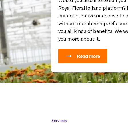
Royal FloraHolland platform
our cooperative or choose to o
without membership. Of cours
you all kinds of benefits. We w
you more about it.
Read more
Services