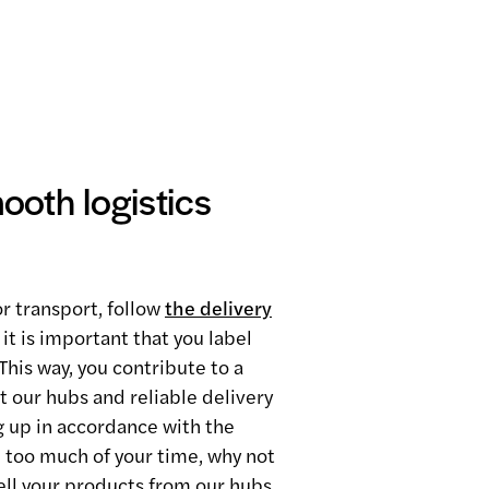
oth logistics
r transport, follow
the delivery
 it is important that you label
This way, you contribute to a
t our hubs and reliable delivery
ng up in accordance with the
 too much of your time, why not
ell your products from our hubs