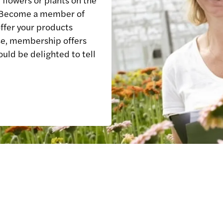
? Become a member of
ffer your products
e, membership offers
ould be delighted to tell