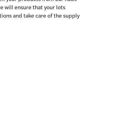
 will ensure that your lots
ions and take care of the supply