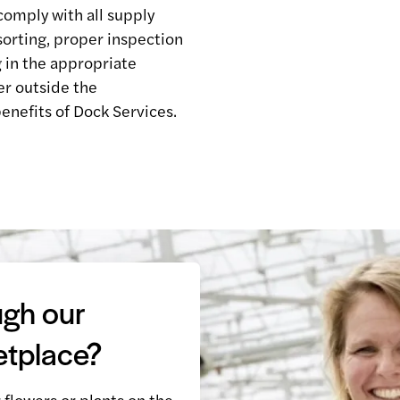
comply with all supply
sorting, proper inspection
 in the appropriate
er outside the
enefits of Dock Services.
ugh our
etplace?
r flowers or plants on the