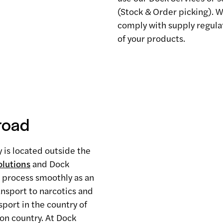
(Stock & Order picking). We
comply with supply regulat
of your products.
road
y is located outside the
lutions
and Dock
s process smoothly as an
ansport to narcotics and
port in the country of
ion country. At Dock