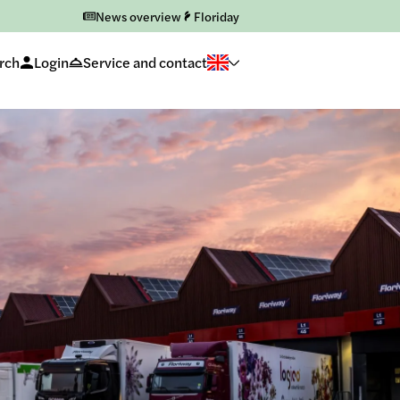
News overview
Floriday
rch
Login
Service and contact