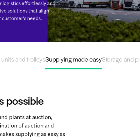
logistics effortlessly and
ve solutions that align
r customer's needs.
units and trolleys
Supplying made easy
Storage and p
s possible
and plants at auction,
ination of auction and
makes supplying as easy as