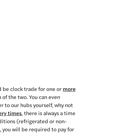
ld be clock trade for one or
more
n of the two. You can even
r to our hubs yourself, why not
ery times
,
there is always a time
ditions (refrigerated or non-
, you will be required to pay for