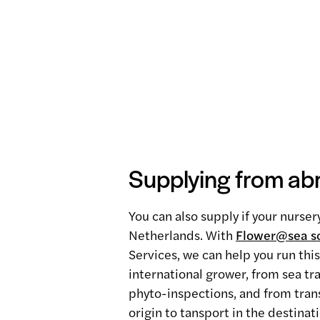
Supplying from ab
You can also supply if your nurser
Netherlands. With
Flower@sea so
Services, we can help you run thi
international grower, from sea tr
phyto-inspections, and from trans
origin to tansport in the destinat