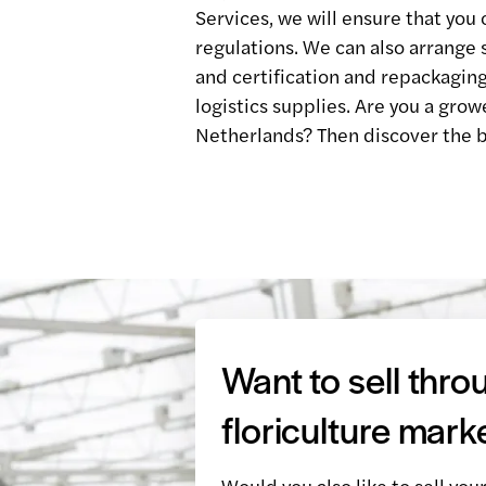
Services, we will ensure that you 
regulations. We can also arrange 
and certification and repackaging
logistics supplies. Are you a grow
Netherlands? Then discover the b
Want to sell thro
floriculture mark
Would you also like to sell you