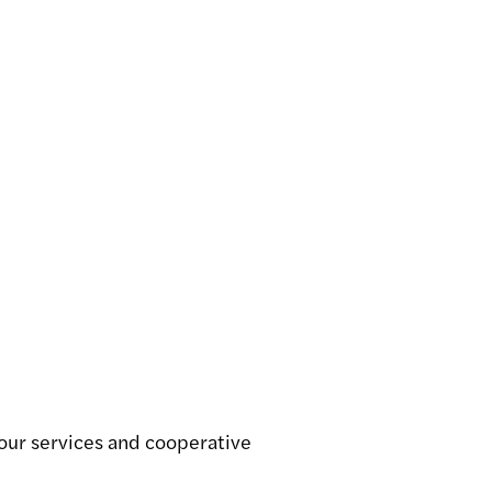
Dock Services
Continuous
auction
View service
View service
 our services and cooperative