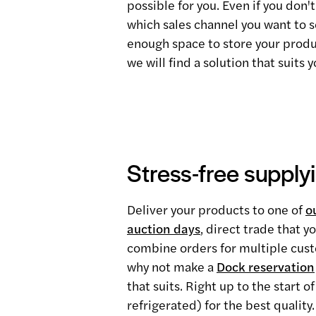
possible for you. Even if you don
which sales channel you want to se
enough space to store your produ
we will find a solution that suits y
Stress-free supply
Deliver your products to one of
o
auction days
, direct trade that 
combine orders for multiple custo
why not make a
Dock reservation
that suits. Right up to the start 
refrigerated) for the best quality.