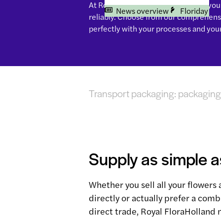
At Royal FloraHolland you arrange your 
News overview
Floriday
reliably. Choose from our comprehensi
perfectly with your processes and you
Transport packaging: packaging 
Supply as simple a
Whether you sell all your flowers 
directly or actually prefer a comb
direct trade, Royal FloraHolland 