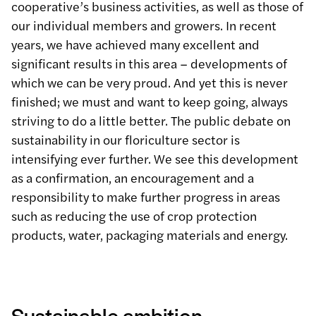
cooperative’s business activities, as well as those of
our individual members and growers. In recent
years, we have achieved many excellent and
significant results in this area – developments of
which we can be very proud. And yet this is never
finished; we must and want to keep going, always
striving to do a little better. The public debate on
sustainability in our floriculture sector is
intensifying ever further. We see this development
as a confirmation, an encouragement and a
responsibility to make further progress in areas
such as reducing the use of crop protection
products, water, packaging materials and energy.
Sustainable ambition