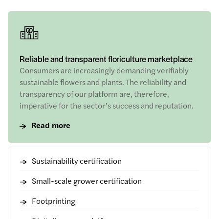
Reliable and transparent floriculture marketplace
Consumers are increasingly demanding verifiably
sustainable flowers and plants. The reliability and
transparency of our platform are, therefore,
imperative for the sector’s success and reputation.
Read more
Sustainability certification
Small-scale grower certification
Footprinting