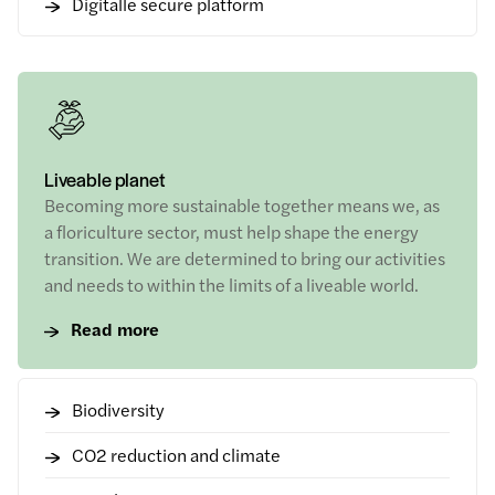
Digitalle secure platform
Liveable planet
Becoming more sustainable together means we, as
a floriculture sector, must help shape the energy
transition. We are determined to bring our activities
and needs to within the limits of a liveable world.
Read more
Biodiversity
CO2 reduction and climate