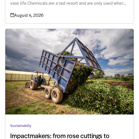
vase life.Chemicals are a last resort and are only used where
there are no alternatives. However, this subject remains
August 4, 2026
shrouded in uncertainty.
Sustainabiliy
Impactmakers: from rose cuttings to