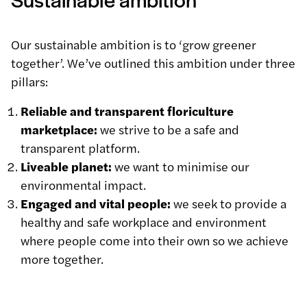
Our sustainable ambition is to ‘grow greener
together’. We’ve outlined this ambition under three
pillars:
Reliable and transparent floriculture
marketplace:
we strive to be a safe and
transparent platform.
Liveable planet:
we want to minimise our
environmental impact.
Engaged and vital people:
we seek to provide a
healthy and safe workplace and environment
where people come into their own so we achieve
more together.