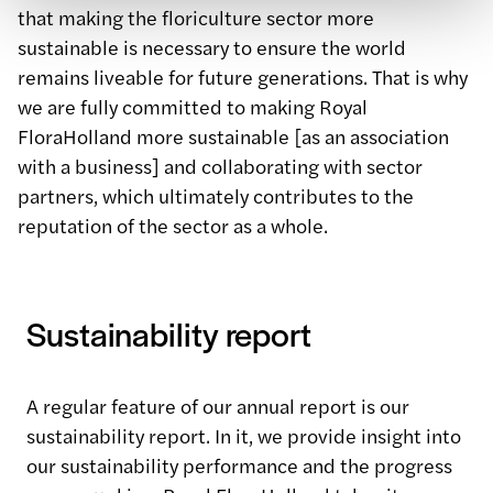
that making the floriculture sector more
sustainable is necessary to ensure the world
remains liveable for future generations. That is why
we are fully committed to making Royal
FloraHolland more sustainable [as an association
with a business] and collaborating with sector
partners, which ultimately contributes to the
reputation of the sector as a whole.
Sustainability report
A regular feature of our annual report is our
sustainability report. In it, we provide insight into
our sustainability performance and the progress