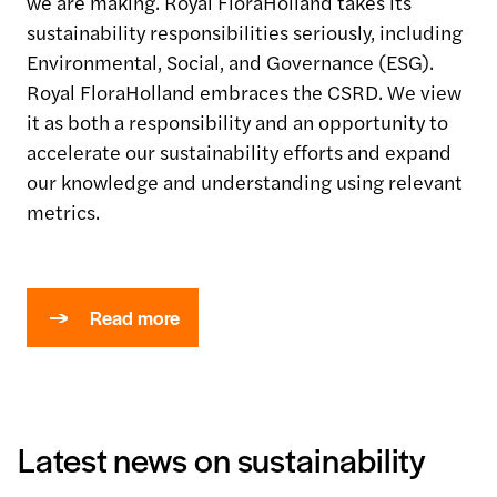
we are making. Royal
FloraHolland
takes its
sustainability responsibilities seriously, including
Environmental, Social, and Governance (ESG).
Royal
FloraHolland
embraces the CSRD. We view
it as both a responsibility and an opportunity to
accelerate our sustainability efforts and expand
our knowledge and understanding using relevant
metrics.
Read more
Latest news on sustainability