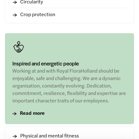
Circularity
Crop protection
Inspired and energetic people
Working at and with Royal FloraHolland should be
enjoyable, safe and challenging. We are a dynamic
organisation, constantly evolving. Dedication,
commitment, resilience, flexibility and expertise are
important character traits of our employees.
Read more
Physical and mental fitness