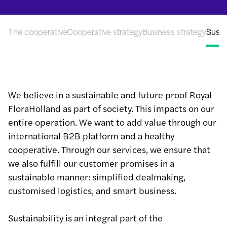
The cooperative
Cooperative strategy
Business strategy
Sustai
We believe in a sustainable and future proof Royal
FloraHolland as part of society. This impacts on our
entire operation. We want to add value through our
international B2B platform and a healthy
cooperative. Through our services, we ensure that
we also fulfill our customer promises in a
sustainable manner: simplified dealmaking,
customised logistics, and smart business.
Sustainability is an integral part of the