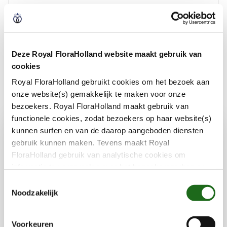
Social safety
Encouriging responsible production
Deze Royal FloraHolland website maakt gebruik van
cookies
Royal FloraHolland gebruikt cookies om het bezoek aan
onze website(s) gemakkelijk te maken voor onze
bezoekers. Royal FloraHolland maakt gebruik van
functionele cookies, zodat bezoekers op haar website(s)
kunnen surfen en van de daarop aangeboden diensten
Impactmakers
gebruik kunnen maken. Tevens maakt Royal
FloraHolland gebruik van analytische cookies om
informatie te verzamelen over het bezoekersgedrag op
Growers, traders and Royal FloraHolland
haar website(s). Door middel van deze cookies wordt
T
géén informatie bewaard waarmee uw identiteit kan
work every day on sustainable ideas that
Noodzakelijk
o
worden achterhaald en bezoekersgegevens blijven
make a difference. Here you can read the
e
anoniem. U gaat akkoord met deze cookies als u onze
stories behind innovations that show how big
s
Voorkeuren