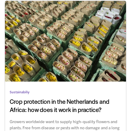
Sustainabiliy
Crop protection in the Netherlands and
Africa: how does it work in practice?
Growers worldwide want to supply high-quality flowers and
plants. Free from disease or pests with no damage and a long