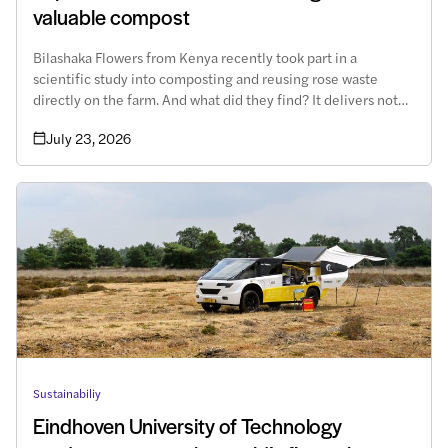
valuable compost
Bilashaka Flowers from Kenya recently took part in a
scientific study into composting and reusing rose waste
directly on the farm. And what did they find? It delivers not
only environmental but also economic benefits.
July 23, 2026
Sustainabiliy
Eindhoven University of Technology