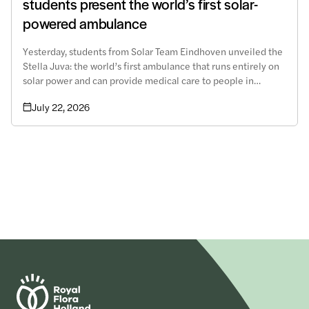
students present the world’s first solar-
powered ambulance
Yesterday, students from Solar Team Eindhoven unveiled the
Stella Juva: the world’s first ambulance that runs entirely on
solar power and can provide medical care to people in
remote areas.
July 22, 2026