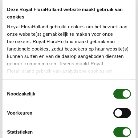
Carefree payments
Grower-to-growe
Deze Royal FloraHolland website maakt gebruik van
scheme
View service
cookies
View service
Royal FloraHolland gebruikt cookies om het bezoek aan
A grip on your finances
onze website(s) gemakkelijk te maken voor onze
bezoekers. Royal FloraHolland maakt gebruik van
You want to do business easily, quickly and with
functionele cookies, zodat bezoekers op haar website(s)
confidence. It’s also nice to have an insight into
kunnen surfen en van de daarop aangeboden diensten
gebruik kunnen maken. Tevens maakt Royal
your results at any time. For example, what
FloraHolland gebruik van analytische cookies om
products you sold at what price, when you got
informatie te verzamelen over het bezoekersgedrag op
paid, or the value of your membership
haar website(s). Door middel van deze cookies wordt
T
certificates. This is all possible with our financial
géén informatie bewaard waarmee uw identiteit kan
Noodzakelijk
o
statements.
worden achterhaald en bezoekersgegevens blijven
e
anoniem. U gaat akkoord met deze cookies als u onze
s
Voorkeuren
website(s) blijft gebruiken.
t
e
A grip on your finances
m
Statistieken