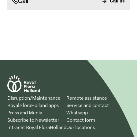
Call
Call us
Disruption/Maintenance
Remote assistance
Royal FloraHolland apps
Service and contact
Press and Media
Whatsapp
Subscribe to Newsletter
Contact form
Intranet Royal FloraHolland
Our locations