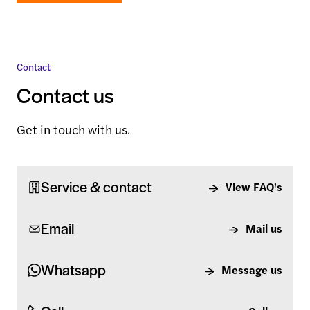
Contact
Contact us
Get in touch with us.
Service & contact
View FAQ's
Email
Mail us
Whatsapp
Message us