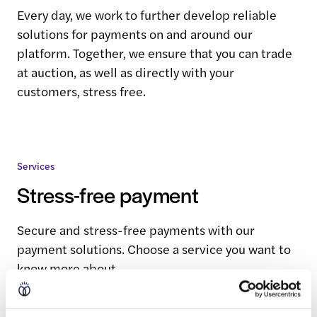
Every day, we work to further develop reliable
solutions for payments on and around our
platform. Together, we ensure that you can trade
at auction, as well as directly with your
customers, stress free.
Services
Stress-free payment
Secure and stress-free payments with our
payment solutions. Choose a service you want to
know more about.