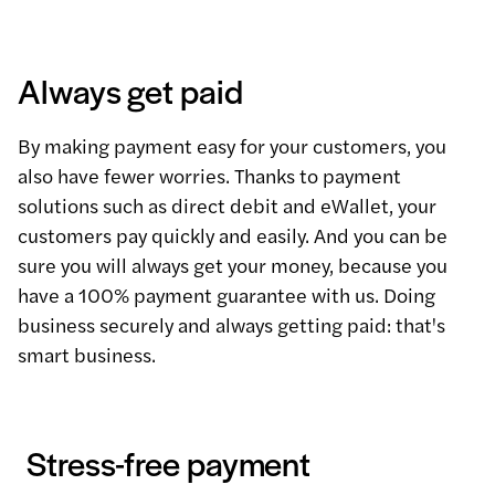
Always get paid
By making payment easy for your customers, you
also have fewer worries. Thanks to payment
solutions such as direct debit and eWallet, your
customers pay quickly and easily. And you can be
sure you will always get your money, because you
have a 100% payment guarantee with us. Doing
business securely and always getting paid: that's
smart business.
Stress-free payment